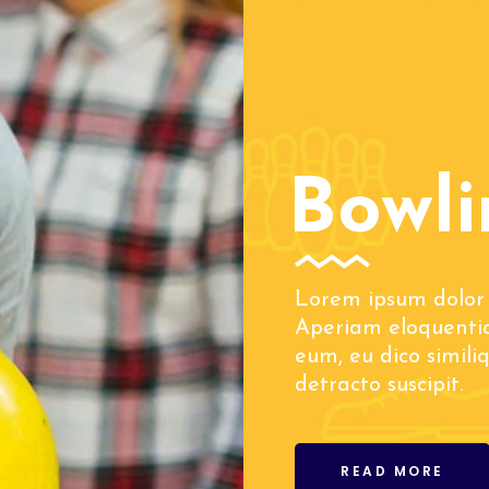
Bowli
Lorem ipsum dolor 
Aperiam eloquentia
eum, eu dico simili
detracto suscipit.
READ MORE