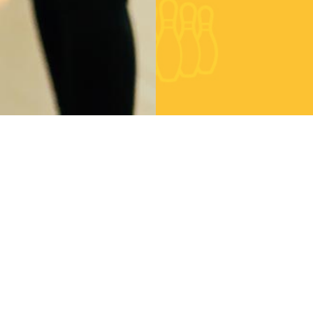
eets
Location
ldn't connect with
Angeles Soledad
tter
Mentirosa 778
Barcelona Spain 666
Central Europa