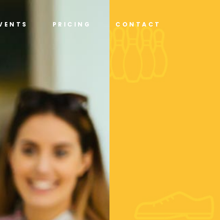
VENTS
PRICING
CONTACT