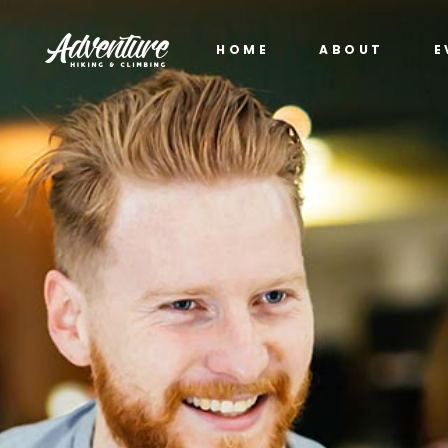
HOME
ABOUT
E