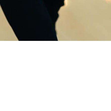
Tw
Cou
Twi
Ad vocent invidunt
convenire duo, detracto
suscipit his ad. Vel consul