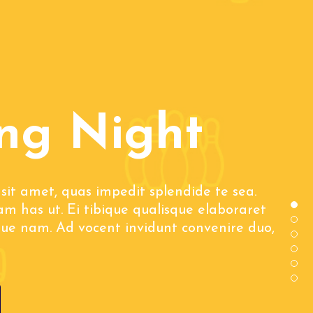
ng Night
sit amet, quas impedit splendide te sea.
m has ut. Ei tibique qualisque elaboraret
que nam. Ad vocent invidunt convenire duo,