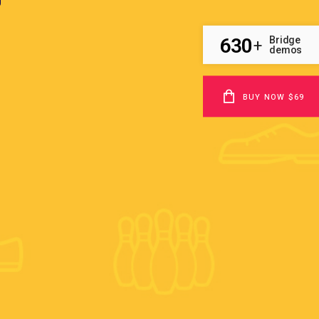
630
Bridge
+
demos
BUY NOW $69