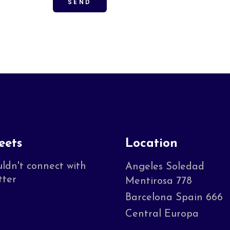
eets
Location
ldn't connect with
Angeles Soledad
tter
Mentirosa 778
Barcelona Spain 666
Central Europa