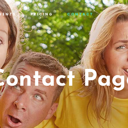
VENTS
PRICING
CONTACT
Contact Pag