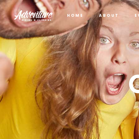
HOME
ABOUT
E