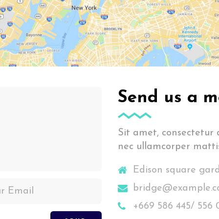
Send us a m
Sit amet, consectetur ad
nec ullamcorper mattis
Edison square gar
bridge@example.
+669 586 445/ 556 