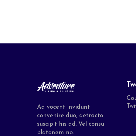
Tw
Cou
Twi
Ad vocent invidunt
convenire duo, detracto
suscipit his ad. Vel consul
platonem no.