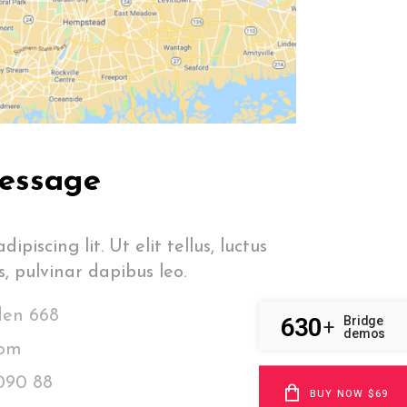
essage
ipiscing lit. Ut elit tellus, luctus
, pulvinar dapibus leo.
den 668
630
Bridge
+
demos
com
090 88
BUY NOW $69