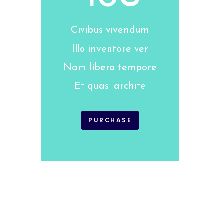
Civibus vivendum
Illo inventore ver
Nam libero tempore
Et quasi archite
PURCHASE