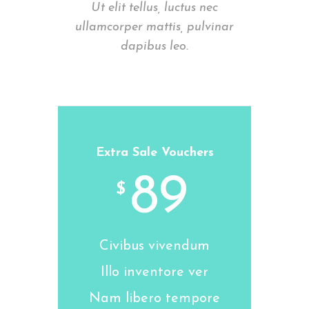
Ut elit tellus, luctus nec
ullamcorper mattis, pulvinar
dapibus leo.
Extra Sale Vouchers
89
$
Civibus vivendum
Illo inventore ver
Nam libero tempore