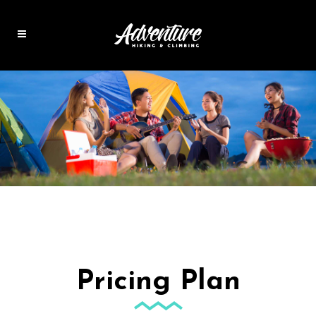
Pricing Plan