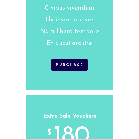
Civibus vivendum
Illo inventore ver
Nam libero tempore
Et quasi archite
PURCHASE
Extra Sale Vouchers
180
$