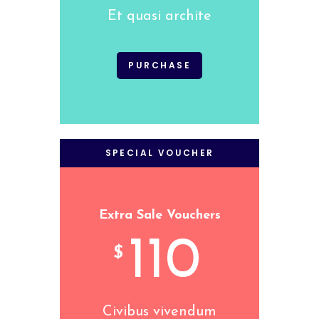
Et quasi archite
PURCHASE
SPECIAL VOUCHER
Extra Sale Vouchers
110
$
Civibus vivendum