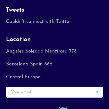
Tweets
Couldn't connect with Twitter
Location
Angeles Soledad Mentirosa 778
Barcelona Spain 666
Central Europa