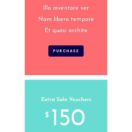
Illo inventore ver
Nam libero tempore
Et quasi archite
PURCHASE
Extra Sale Vouchers
150
$