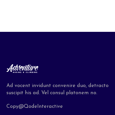
Ad vocent invidunt convenire duo, detracto
suscipit his ad. Vel consul platonem no.
Copy@QodeInteractive