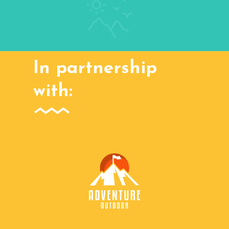
In partnership
with: