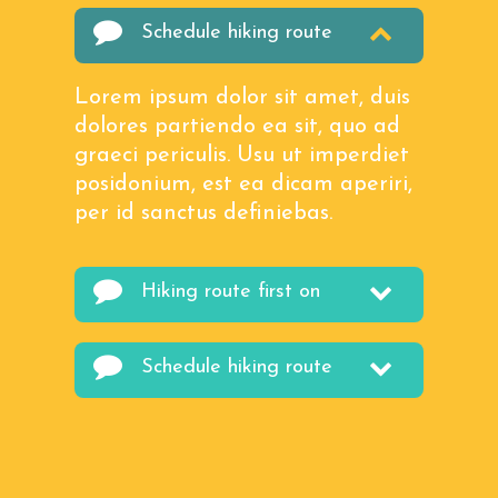
Schedule hiking route
Lorem ipsum dolor sit amet, duis
dolores partiendo ea sit, quo ad
graeci periculis. Usu ut imperdiet
posidonium, est ea dicam aperiri,
per id sanctus definiebas.
Hiking route first on
Schedule hiking route