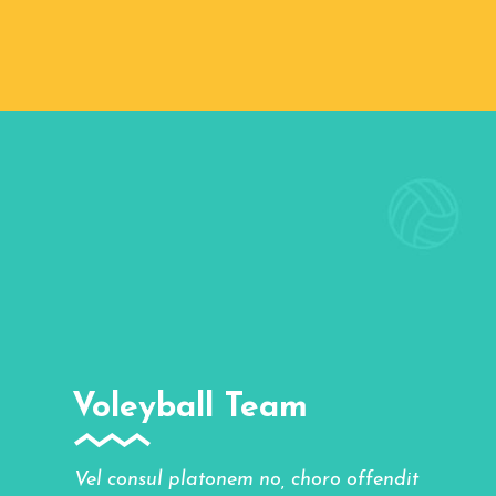
Voleyball Team
Vel consul platonem no, choro offendit