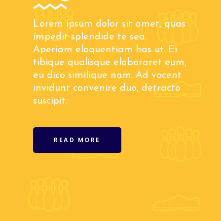
Lorem ipsum dolor sit amet, quas
impedit splendide te sea.
Aperiam eloquentiam has ut. Ei
tibique qualisque elaboraret eum,
eu dico similique nam. Ad vocent
invidunt convenire duo, detracto
suscipit.
READ MORE