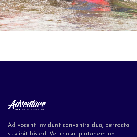
Ad vocent invidunt convenire duo, detracto
suscipit his ad. Vel consul platonem no.