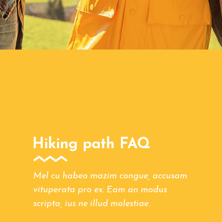
Hiking path FAQ
Mel cu habeo mazim congue, accusam
vituperata pro ex. Eam an modus
scripta, ius ne illud molestiae.