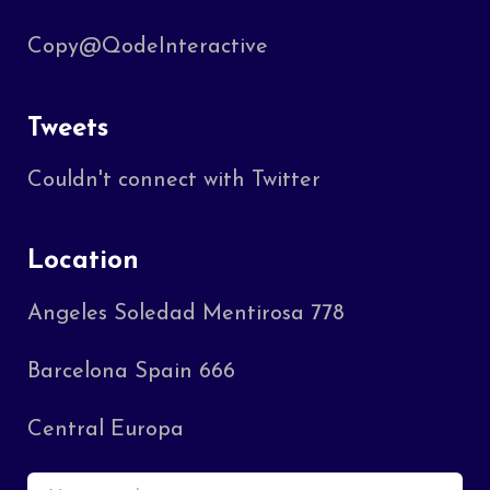
Copy@QodeInteractive
Tweets
Couldn't connect with Twitter
Location
Angeles Soledad Mentirosa 778
Barcelona Spain 666
Central Europa