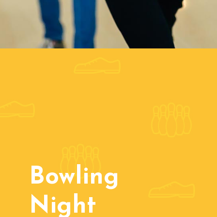
Bowling
Night