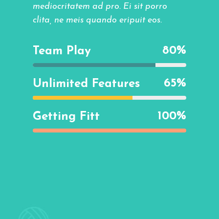
mediocritatem ad pro. Ei sit porro
clita, ne meis quando eripuit eos.
80
%
Team Play
65
%
Unlimited Features
100
%
Getting Fitt