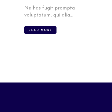
Ne has fugit prompta
voluptatum, qui alia...
READ MORE