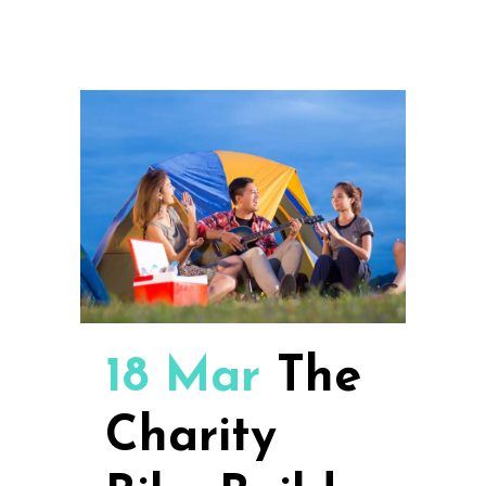
18 Mar
The
Charity