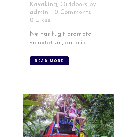
Kayaking
,
Outdoors
by
admin
0 Comments
0
Likes
Ne has fugit prompta
voluptatum, qui alia...
READ MORE