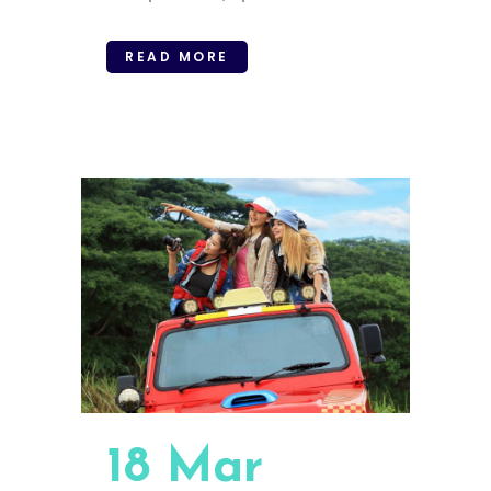
READ MORE
18 Mar