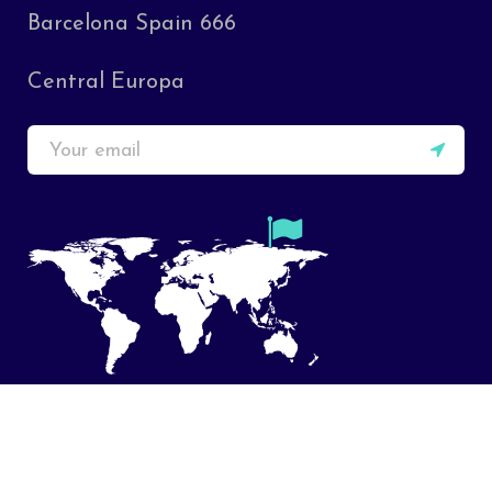
Barcelona Spain 666
Central Europa