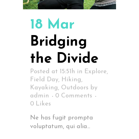
18 Mar
Bridging
the Divide
Posted at 15:51h
in
Explore
,
Field Day
,
Hiking
,
Kayaking
,
Outdoors
by
admin
0 Comments
0
Likes
Ne has fugit prompta
voluptatum, qui alia...