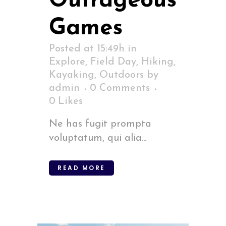
Outrageous
Games
Posted at 15:49h
in
Explore
,
Field Day
,
Hiking
,
Kayaking
,
Outdoors
by
admin
0 Comments
0
Likes
Ne has fugit prompta
voluptatum, qui alia...
READ MORE