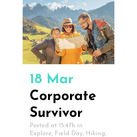
18 Mar
Corporate
Survivor
Posted at 15:47h
in
Explore
,
Field Day
,
Hiking
,