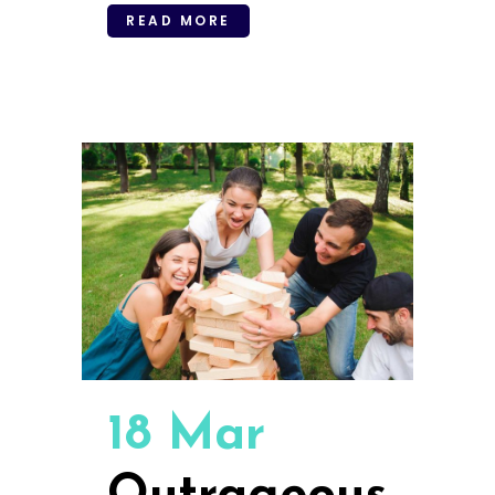
READ MORE
18 Mar