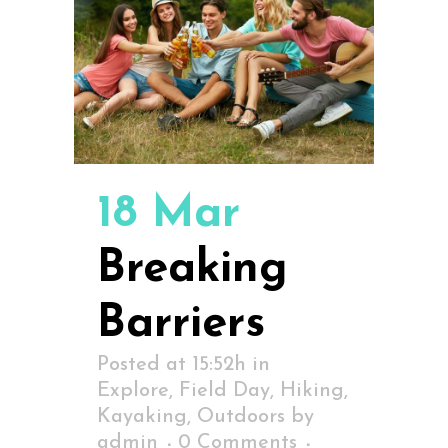
18 Mar
Breaking
Barriers
Posted at 15:52h
in
Explore
,
Field Day
,
Hiking
,
Kayaking
,
Outdoors
by
admin
0 Comments