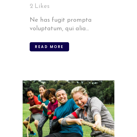
2
Likes
Ne has fugit prompta
voluptatum, qui alia...
READ MORE