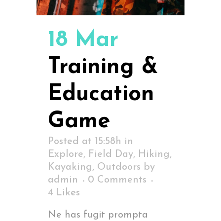
18 Mar
Training &
Education
Game
Posted at 15:58h
in
Explore
,
Field Day
,
Hiking
,
Kayaking
,
Outdoors
by
admin
0 Comments
4
Likes
Ne has fugit prompta