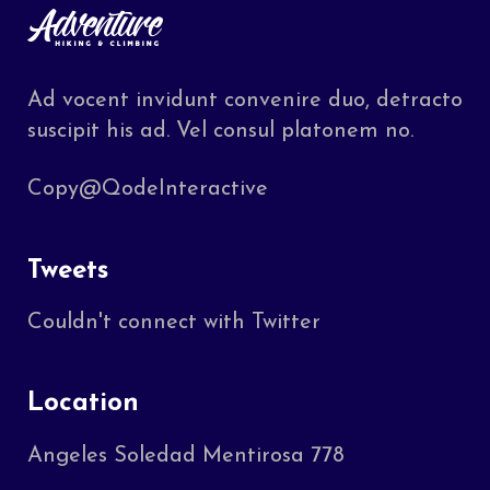
Ad vocent invidunt convenire duo, detracto
suscipit his ad. Vel consul platonem no.
Copy@QodeInteractive
Tweets
Couldn't connect with Twitter
Location
Angeles Soledad Mentirosa 778