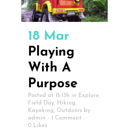
18 Mar
Playing
With A
Purpose
Posted at 15:13h
in
Explore
,
Field Day
,
Hiking
,
Kayaking
,
Outdoors
by
admin
1 Comment
0
Likes