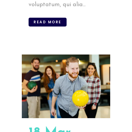
voluptatum, qui alia...
READ MORE