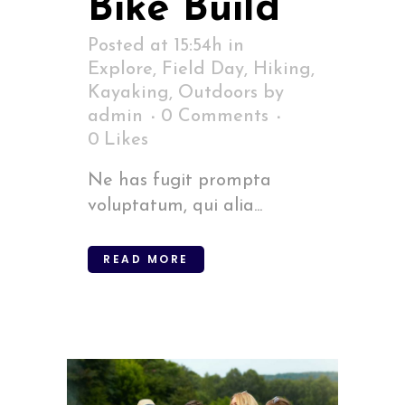
Bike Build
Posted at 15:54h
in
Explore
,
Field Day
,
Hiking
,
Kayaking
,
Outdoors
by
admin
0 Comments
0
Likes
Ne has fugit prompta
voluptatum, qui alia...
READ MORE