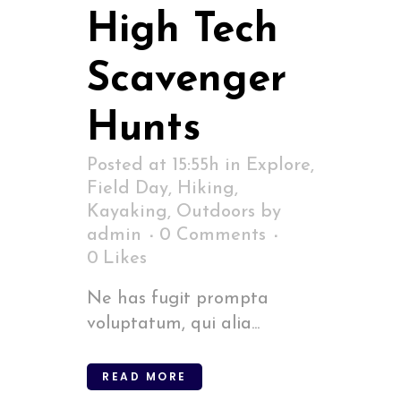
High Tech
Scavenger
Hunts
Posted at 15:55h
in
Explore
,
Field Day
,
Hiking
,
Kayaking
,
Outdoors
by
admin
0 Comments
0
Likes
Ne has fugit prompta
voluptatum, qui alia...
READ MORE