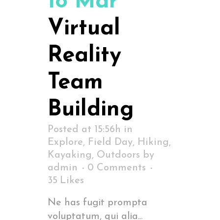
18 Mar
Virtual
Reality
Team
Building
Posted at 15:56h
in
Explore
,
Field Day
,
Hiking
,
Kayaking
,
Outdoors
by
admin
0 Comments
35
Likes
Ne has fugit prompta
voluptatum, qui alia...