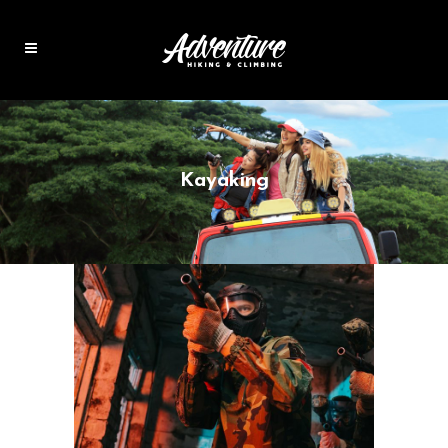
Kayaking